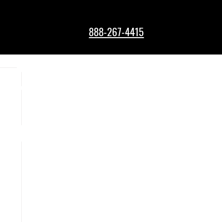
888-267-4415