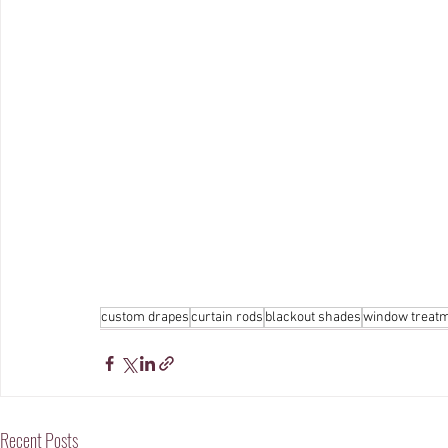
custom drapes
curtain rods
blackout shades
window treat
Recent Posts