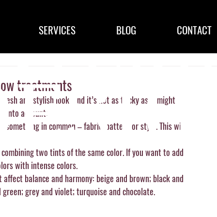
SERVICES
BLOG
CONTACT
dow treatments
esh and stylish look. And it’s not as tricky as it might 
e into account:
e something in common – fabric, pattern or style. This will 
is combining two tints of the same color. If you want to add 
lors with intense colors. 
 affect balance and harmony: beige and brown; black and 
 green; grey and violet; turquoise and chocolate.