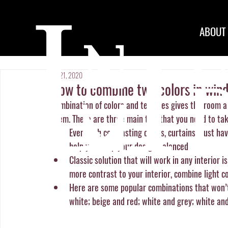
ABOUT
Jan 21, 2020
How to combine two colors in win
Combination of colors and textures gives the room a fr
seem. There are three main tips that you need to tak
Even with contrasting colors, curtains must hav
help you keep your design balanced. 
Classic solution that will work in any interior 
more contrast to your interior, combine light co
Here are some popular combinations that won’t
white; beige and red; white and grey; white and