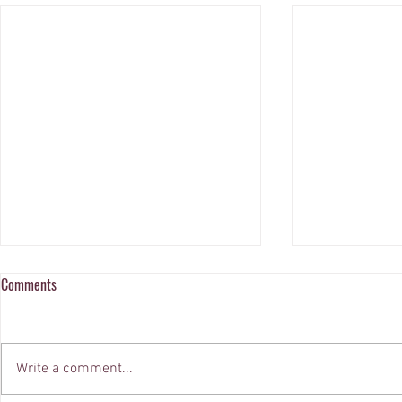
Comments
Write a comment...