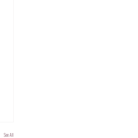
See All