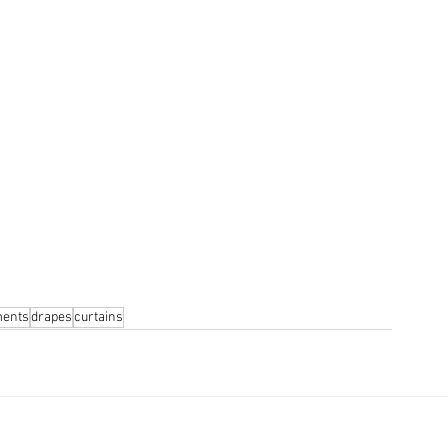
ments
drapes
curtains