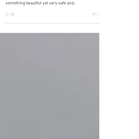
Choosing window treatments for the kid's room might
be challenging sometimes. You obviously need
something beautiful yet very safe and...