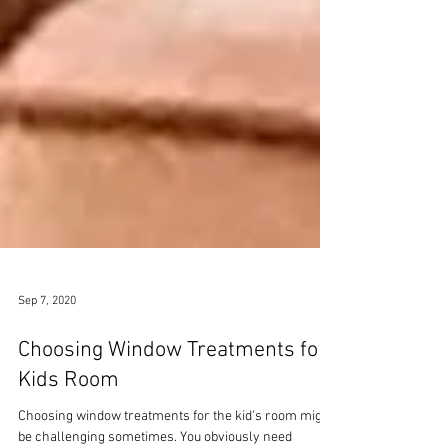
Sep 7, 2020
Choosing Window Treatments for
Kids Room