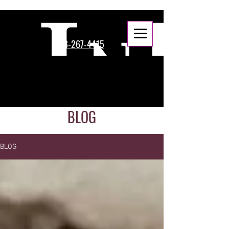
888-267-4415
BLOG
BLOG