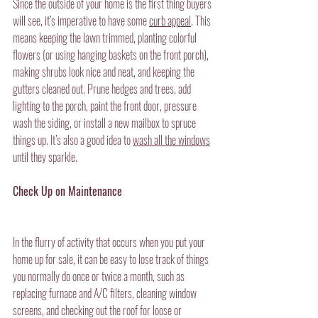
Since the outside of your home is the first thing buyers 
will see, it’s imperative to have some 
curb appeal
. This 
means keeping the lawn trimmed, planting colorful 
flowers (or using hanging baskets on the front porch), 
making shrubs look nice and neat, and keeping the 
gutters cleaned out. Prune hedges and trees, add 
lighting to the porch, paint the front door, pressure 
wash the siding, or install a new mailbox to spruce 
things up. It’s also a good idea to 
wash all the windows
until they sparkle.
Check Up on Maintenance
In the flurry of activity that occurs when you put your 
home up for sale, it can be easy to lose track of things 
you normally do once or twice a month, such as 
replacing furnace and A/C filters, cleaning window 
screens, and checking out the roof for loose or 