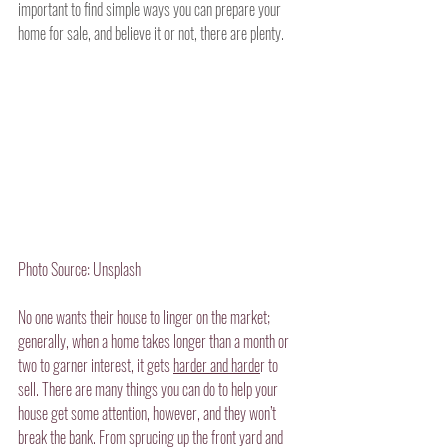
important to find simple ways you can prepare your 
home for sale, and believe it or not, there are plenty.
Photo Source: Unsplash
No one wants their house to linger on the market; 
generally, when a home takes longer than a month or 
two to garner interest, it gets 
harder and harde
r to 
sell. There are many things you can do to help your 
house get some attention, however, and they won’t 
break the bank. From sprucing up the front yard and 