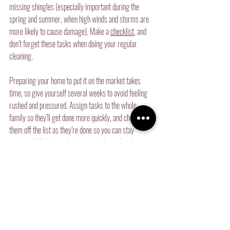
missing shingles (especially important during the 
spring and summer, when high winds and storms are 
more likely to cause damage). Make a 
checklist
, and 
don’t forget these tasks when doing your regular 
cleaning.
Preparing your home to put it on the market takes 
time, so give yourself several weeks to avoid feeling 
rushed and pressured. Assign tasks to the whole 
family so they’ll get done more quickly, and check 
them off the list as they’re done so you can stay 
organized. With a good plan, you and your loved ones 
will sell your home in no time.