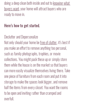
doing a deep clean both inside and out to 
knowing what 
buyers want
, your home will attract buyers who are 
ready to move in.
Here’s how to get started.
Declutter and Depersonalize
Not only should your home be 
free of clutter
, it’s best if 
you make an effort to remove anything too personal, 
such as family photographs, trophies, or movie 
collections. You might pack these up or simply store 
them while the house is on the market so that buyers 
can more easily visualize themselves living there. Take 
one piece of furniture from each room and put it into 
storage to make the spaces look bigger, and remove 
half the items from every closet. You want the rooms 
to be open and inviting rather than cramped and 
overfull.