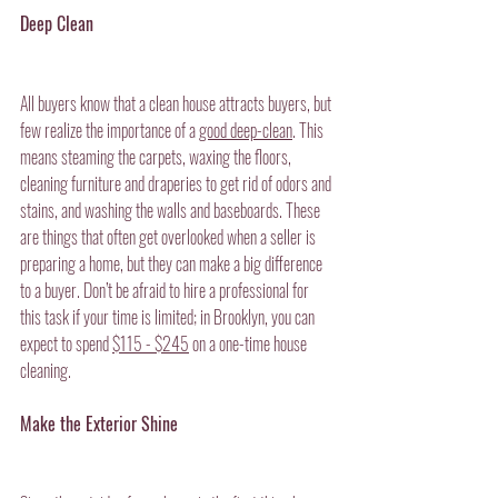
Deep Clean
All buyers know that a clean house attracts buyers, but 
few realize the importance of a 
good deep-clean
. This 
means steaming the carpets, waxing the floors, 
cleaning furniture and draperies to get rid of odors and 
stains, and washing the walls and baseboards. These 
are things that often get overlooked when a seller is 
preparing a home, but they can make a big difference 
to a buyer. Don’t be afraid to hire a professional for 
this task if your time is limited; in Brooklyn, you can 
expect to spend 
$115 - $245
on a one-time house 
cleaning.
Make the Exterior Shine