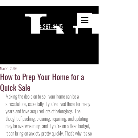
888-267-4415
Mar 21, 2019
How to Prep Your Home for a
Quick Sale
Making the decision to sell your home can be a 
stressful one, especially if you’ve lived there for many 
years and have acquired lots of belongings. The 
thought of packing, cleaning, repairing, and updating 
may be overwhelming, and if you’re on a fixed budget, 
it can bring on anxiety pretty quickly. That’s why it’s so 