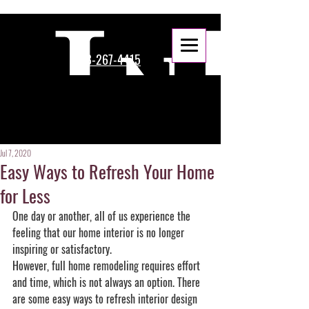
888-267-4415
Jul 7, 2020
Easy Ways to Refresh Your Home
for Less
One day or another, all of us experience the 
feeling that our home interior is no longer 
inspiring or satisfactory. 
However, full home remodeling requires effort 
and time, which is not always an option. There 
are some easy ways to refresh interior design 