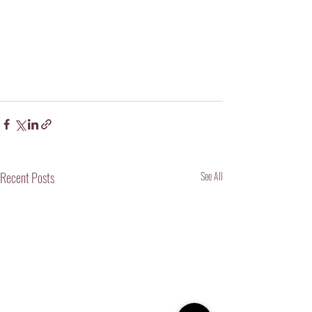
Recent Posts
See All