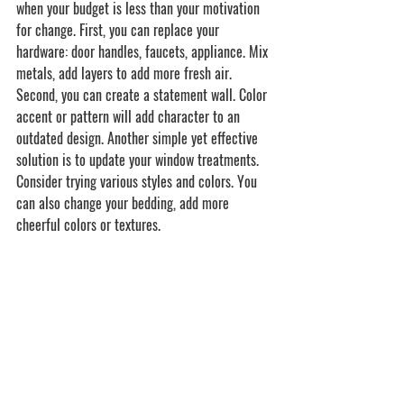
when your budget is less than your motivation 
for change. First, you can replace your 
hardware: door handles, faucets, appliance. Mix 
metals, add layers to add more fresh air. 
Second, you can create a statement wall. Color 
accent or pattern will add character to an 
outdated design. Another simple yet effective 
solution is to update your window treatments. 
Consider trying various styles and colors. You 
can also change your bedding, add more 
cheerful colors or textures.  