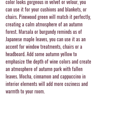
color looks gorgeous in velvet or velour, you 
can use it for your cushions and blankets, or 
chairs. Pinewood green will match it perfectly, 
creating a calm atmosphere of an autumn 
forest. Marsala or burgundy reminds us of 
Japanese maple leaves, you can use it as an 
accent for window treatments, chairs or a 
headboard. Add some autumn yellow to 
emphasize the depth of wine colors and create 
an atmosphere of autumn park with fallen 
leaves. Mocha, cinnamon and cappuccino in 
interior elements will add more coziness and 
warmth to your room.