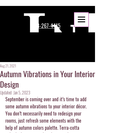
888-267-4415
Aug 21, 2021
Autumn Vibrations in Your Interior
Design
Updated:
Jan 5, 2023
September is coming over and it’s time to add 
some autumn vibrations to your interior décor. 
You don’t necessarily need to redesign your 
rooms, just refresh some elements with the 
help of autumn colors palette. Terra-cotta 