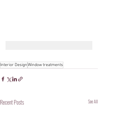
Interior Design
Window treatments
Recent Posts
See All