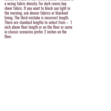
a wrong fabric density. For dark rooms buy 
sheer fabric. If you want to block sun light in 
the morning, use denser fabrics or blackout 
lining. The third mistake is incorrect length. 
There are standard lengths to select from –  1 
inch above floor length or on the floor or some 
in classic scenarios prefer 2 inches on the 
floor. 