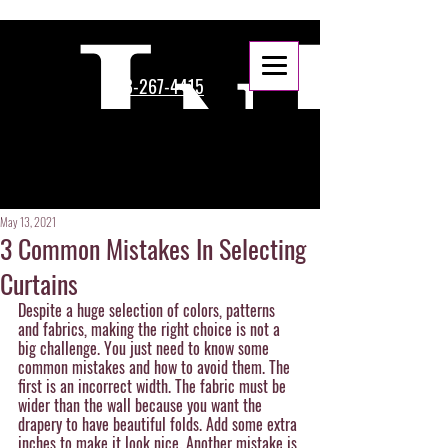
888-267-4415
May 13, 2021
3 Common Mistakes In Selecting
Curtains
Despite a huge selection of colors, patterns 
and fabrics, making the right choice is not a 
big challenge. You just need to know some 
common mistakes and how to avoid them. The 
first is an incorrect width. The fabric must be 
wider than the wall because you want the 
drapery to have beautiful folds. Add some extra 
inches to make it look nice. Another mistake is 