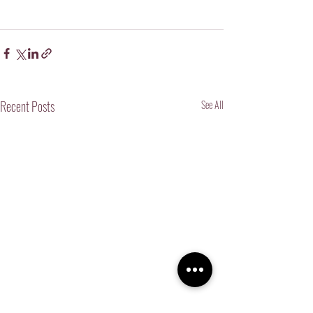
Recent Posts
See All