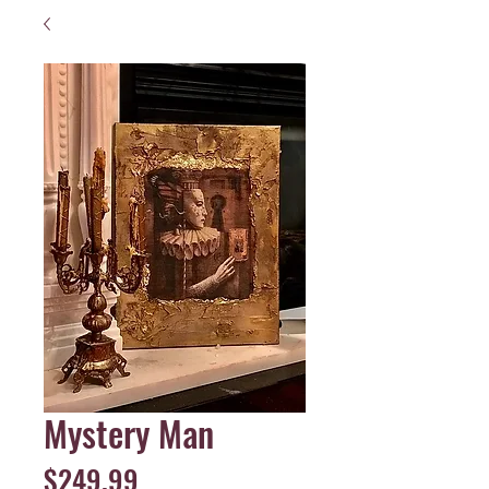
Mystery Man
Price
$249.99