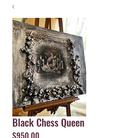
Black Chess Queen
Price
$950.00