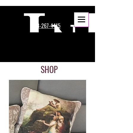
888-267-4415
SHOP