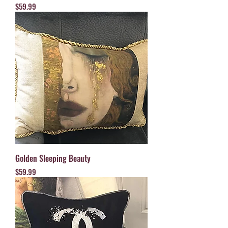
Price
$59.99
Golden Sleeping Beauty
Price
$59.99