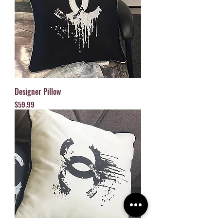
Designer Pillow
Price
$59.99