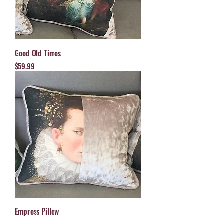
Good Old Times
Price
$59.99
Empress Pillow