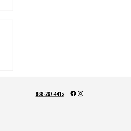
888-267-4415