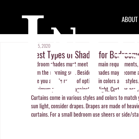
ABOUT
May 5, 2020
Best Types of Shades for Bedroom
Bedroom shades must meet two main requirements, k
from the morning sun. Besides, shades may become a 
give you a wide range of options in colors and styles
maximum protection against the light. Curtains are m
Curtains come in various styles and colors to match 
sun light, consider drapes. Drapes are made of heavi
curtains. For a small bedroom use sheers or side/sta