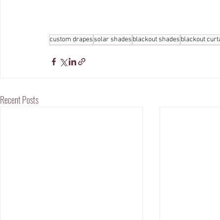
custom drapes
solar shades
blackout shades
blackout curt
Recent Posts