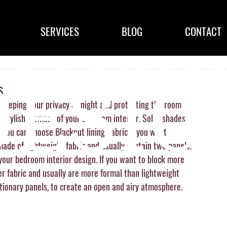
SERVICES
BLOG
CONTACT
s
eeping your privacy at night and protecting the room 
stylish element of your bedroom interior. Solar shades 
. You can choose Blackout lining/fabric if you want 
ade of lightweight fabric and usually contain two panels.  
your bedroom interior design. If you want to block more 
er fabric and usually are more formal than lightweight 
tionary panels, to create an open and airy atmosphere. 