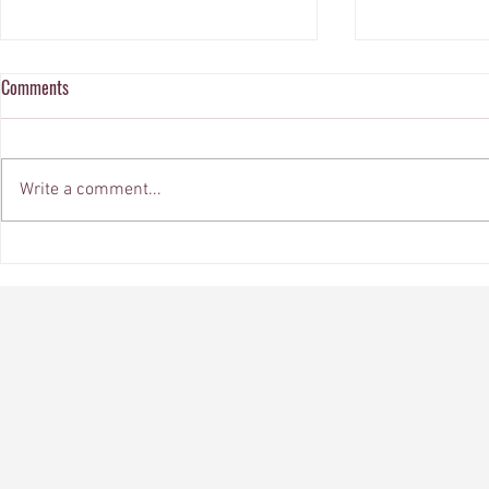
Comments
Write a comment...
Embrace Elegance: Current Color
Elevate Your S
Trends in Design and Decor
Custom Windo