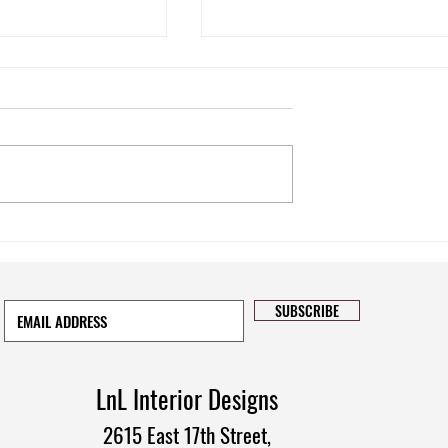
pace: The Power of
Tips on How to Instantly Refresh
w Treatments
Your Interior Design
SUBSCRIBE
LnL Interior Designs
2615 East 17th Street,