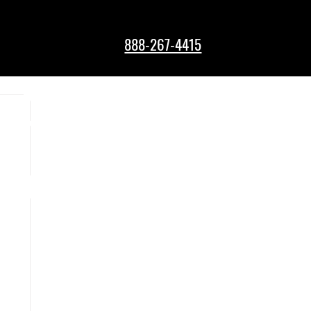
888-267-4415