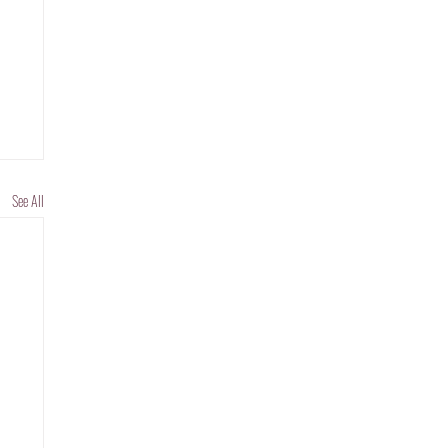
See All